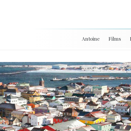
Antoine
Films