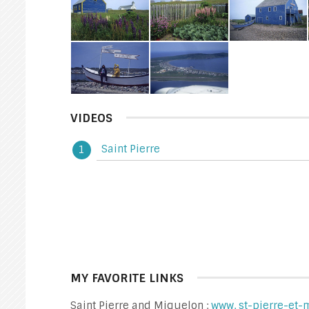
VIDEOS
Saint Pierre
MY FAVORITE LINKS
Saint Pierre and Miquelon :
www. st-pierre-et