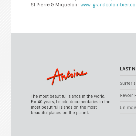
St Pierre & Miquelon :
www. grandcolombier.c
LAST 
Surfer s
Revoir P
The most beautiful islands in the world.
For 40 years, I made documentaries in the
most beautiful islands on the most
Un mois 
beautiful places on the planet.