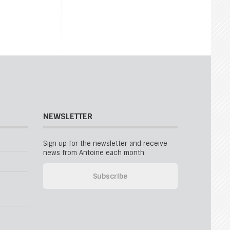
NEWSLETTER
Sign up for the newsletter and receive
news from Antoine each month