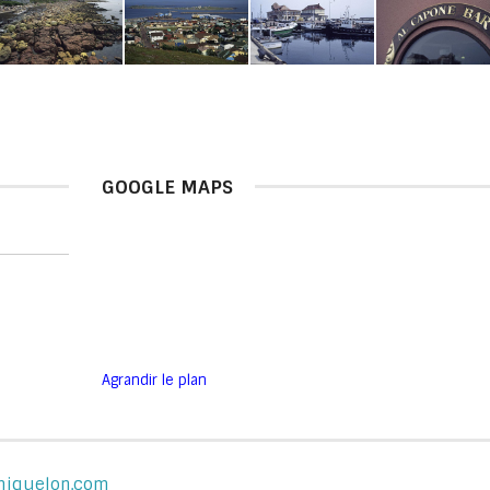
GOOGLE MAPS
Agrandir le plan
-miquelon.com