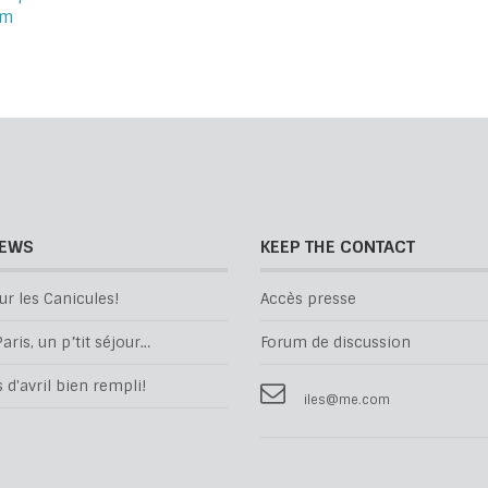
om
NEWS
KEEP THE CONTACT
ur les Canicules!
Accès presse
aris, un p’tit séjour…
Forum de discussion
d'avril bien rempli!
iles@me.com