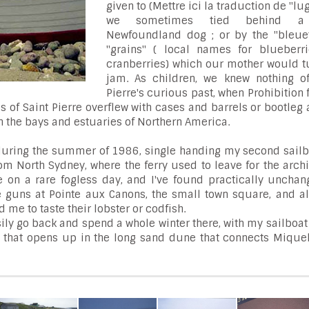
given to (Mettre ici la traduction de "lug
we sometimes tied behind a 
Newfoundland dog ; or by the "bleue
"grains" ( local names for blueberr
cranberries) which our mother would tu
jam. As children, we knew nothing of
Pierre's curious past, when Prohibition
s of Saint Pierre overflew with cases and barrels or bootleg 
in the bays and estuaries of Northern America.
, during the summer of 1986, single handing my second sailb
rom North Sydney, where the ferry used to leave for the arch
on a rare fogless day, and I've found practically unchan
e guns at Pointe aux Canons, the small town square, and al
d me to taste their lobster or codfish.
ily go back and spend a whole winter there, with my sailboa
oon that opens up in the long sand dune that connects Miqu