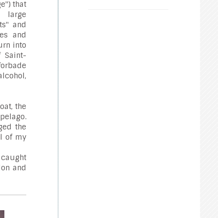
e") that
large
ts" and
ies and
rn into
 Saint-
 forbade
alcohol,
oat, the
ipelago.
ged the
l of my
t caught
elon and