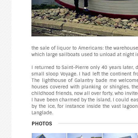
the sale of liquor to Americans: the warehouse
which large sailboats used to unload at night 
I returned to Saint-Pierre only 40 years later
small sloop Voyage. I had left the continent f
The lighthouse of Galantry bade me welcome 
houses covered with planking or shingles, th
childhood friends, now all over forty, who invite
I have been charmed by the island, I could eas
by the ice, for instance inside the vast lag
Langlade.
PHOTOS