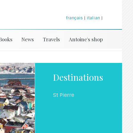
français
|
italian
|
Books
News
Travels
Antoine's shop
Destinations
St Pierre