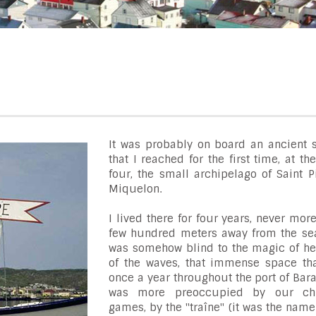
It was probably on board an ancient s
that I reached for the first time, at th
four, the small archipelago of Saint P
Miquelon.
I lived there for four years, never mor
few hundred meters away from the sea..
was somehow blind to the magic of he
of the waves, that immense space tha
once a year throughout the port of Bara
was more preoccupied by our chil
games, by the "traîne" (it was the name