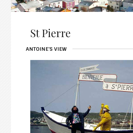
St Pierre
ANTOINE'S VIEW