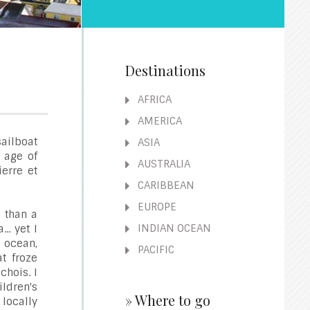
Destinations
AFRICA
AMERICA
ailboat
ASIA
e age of
AUSTRALIA
ierre et
CARIBBEAN
EUROPE
e than a
INDIAN OCEAN
. yet I
 ocean,
PACIFIC
t froze
chois. I
dren's
» Where to go
 locally