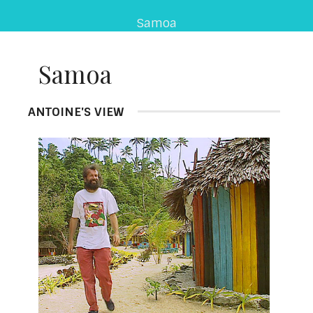
Samoa
Samoa
ANTOINE'S VIEW