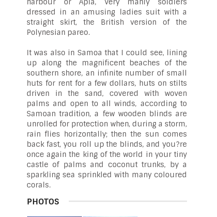
harbour or Apia, very manly soldiers
dressed in an amusing ladies suit with a
straight skirt, the British version of the
Polynesian pareo.
It was also in Samoa that I could see, lining
up along the magnificent beaches of the
southern shore, an infinite number of small
huts for rent for a few dollars, huts on stilts
driven in the sand, covered with woven
palms and open to all winds, according to
Samoan tradition, a few wooden blinds are
unrolled for protection when, during a storm,
rain flies horizontally; then the sun comes
back fast, you roll up the blinds, and you?re
once again the king of the world in your tiny
castle of palms and coconut trunks, by a
sparkling sea sprinkled with many coloured
corals.
PHOTOS