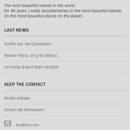
The most beautiful islands in the world.
For 40 years, I made documentaries in the most beautiful islands
on the most beautiful places on the planet.
LAST NEWS
Surfer sur les Canicules!
Revoir Paris, un p’tit séjour…
Un mois d'avril bien rempli!
KEEP THE CONTACT
Accès presse
Forum de discussion
iles@me.com