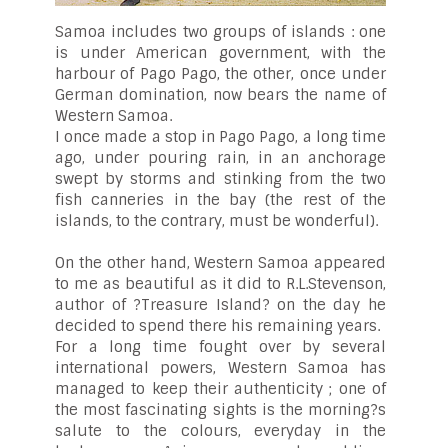
Samoa includes two groups of islands : one
is under American government, with the
harbour of Pago Pago, the other, once under
German domination, now bears the name of
Western Samoa.
I once made a stop in Pago Pago, a long time
ago, under pouring rain, in an anchorage
swept by storms and stinking from the two
fish canneries in the bay (the rest of the
islands, to the contrary, must be wonderful).
On the other hand, Western Samoa appeared
to me as beautiful as it did to R.L.Stevenson,
author of ?Treasure Island? on the day he
decided to spend there his remaining years.
For a long time fought over by several
international powers, Western Samoa has
managed to keep their authenticity ; one of
the most fascinating sights is the morning?s
salute to the colours, everyday in the