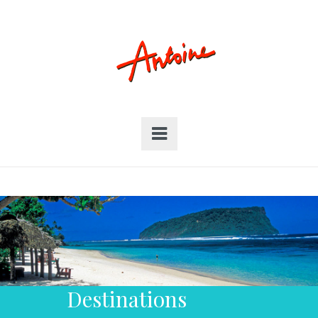
Destinations