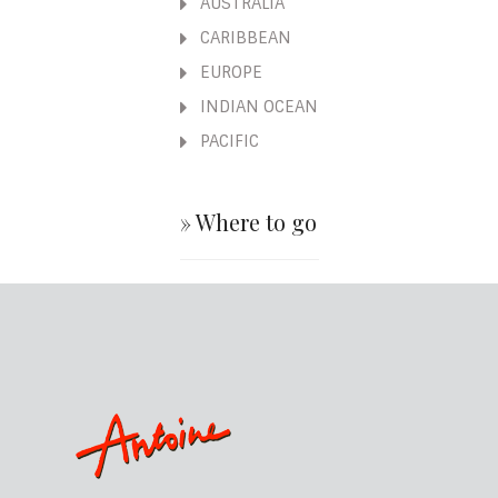
AUSTRALIA
CARIBBEAN
EUROPE
INDIAN OCEAN
PACIFIC
» Where to go