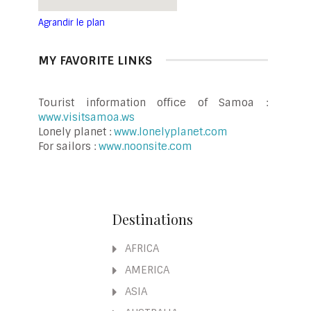
Agrandir le plan
MY FAVORITE LINKS
Tourist information office of Samoa :
www.visitsamoa.ws
Lonely planet :
www.lonelyplanet.com
For sailors :
www.noonsite.com
Destinations
AFRICA
AMERICA
ASIA