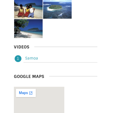
VIDEOS
Samoa
GOOGLE MAPS