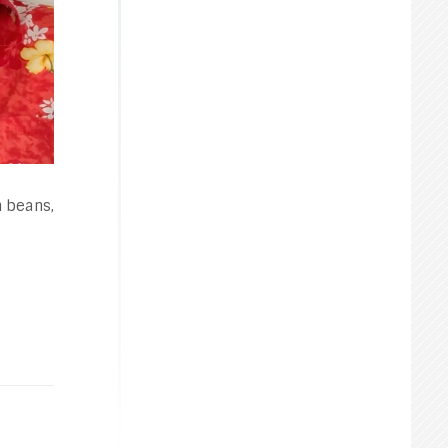
n beans,