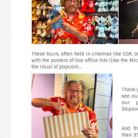
These tours, often held in cinemas like CGR, 
with the posters of box office hits (like the M
the ritual of popcorn…
Thank 
see ou
our p
Stopove
And th
than 3