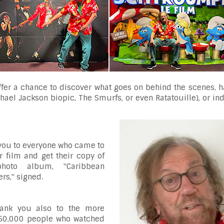
offer a chance to discover what goes on behind the scenes, 
ichael Jackson biopic, The Smurfs, or even Ratatouille), or in
you to everyone who came to
r film and get their copy of
hoto album, "Caribbean
rs," signed.
ank you also to the more
50,000 people who watched