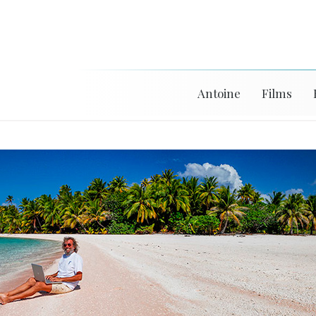
Antoine
Films