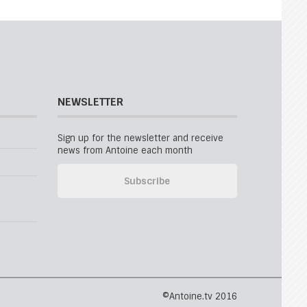
NEWSLETTER
Sign up for the newsletter and receive
news from Antoine each month
©Antoine.tv 2016