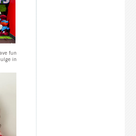
have fun
dulge in