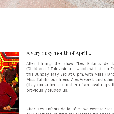
A very busy month of April...
After filming the show "Les Enfants de l
(Children of Television) – which will air on 
this Sunday, May 3rd at 6 pm, with Miss Fran
Miss Tahiti), our friend Alex Vizorek, and othe
(they unearthed a number of archival clips t
previously eluded us).
After "Les Enfants de la Télé," we went to "Les