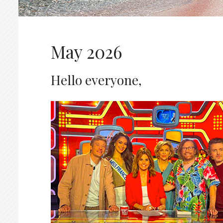
May 2026
Hello everyone,