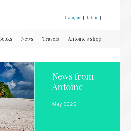
français
|
italian
|
Books
News
Travels
Antoine's shop
News from
Antoine
May 2026