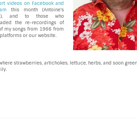
ort videos on Facebook and
gram
this month (Antoine's
ls), and to those who
aded the re-recordings of
of my songs from 1966 from
platforms or our website.
where strawberries, artichokes, lettuce, herbs, and soon gree
ly.