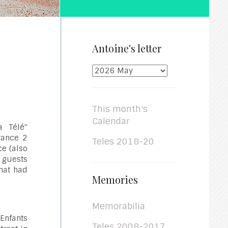
Antoine's letter
This month's
Calendar
a Télé"
France 2
Teles 2018-20
ce (also
r guests
hat had
Memories
Memorabilia
 Enfants
Teles 2008-2017