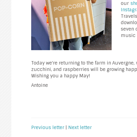
our
sh
Insta
Trave
downlo
seven 
music 
Today we're returning to the farm in Auvergne, 
zucchini, and raspberries will be growing happi
Wishing you a happy May!
Antoine
Previous letter
|
Next letter