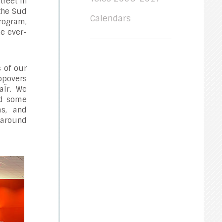
treet in
 the Sud
Calendars
rogram,
he ever-
s of our
topovers
aÏr. We
ed some
as, and
 around