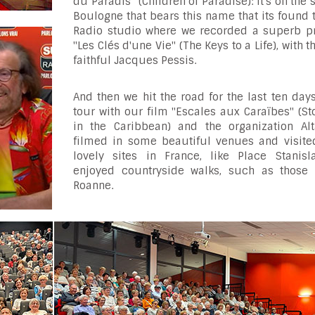
du Paradis" (Children of Paradise): it's on the s
Boulogne that bears this name that its found
Radio studio where we recorded a superb p
"Les Clés d'une Vie" (The Keys to a Life), with t
faithful Jacques Pessis.
And then we hit the road for the last ten day
tour with our film "Escales aux Caraïbes" (S
in the Caribbean) and the organization Alt
filmed in some beautiful venues and visit
lovely sites in France, like Place Stanisl
enjoyed countryside walks, such as those
Roanne.