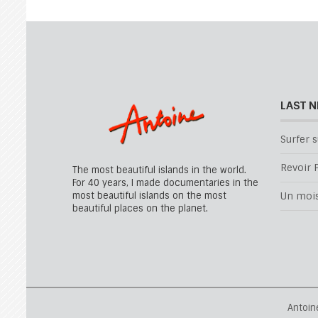
LAST 
Surfer s
Revoir P
The most beautiful islands in the world.
For 40 years, I made documentaries in the
most beautiful islands on the most
Un mois 
beautiful places on the planet.
Antoin