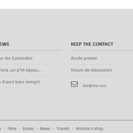
NEWS
KEEP THE CONTACT
ur les Canicules!
Accès presse
aris, un p’tit séjour…
Forum de discussion
d'avril bien rempli!
iles@me.com
e
Films
Books
News
Travels
Antoine's shop