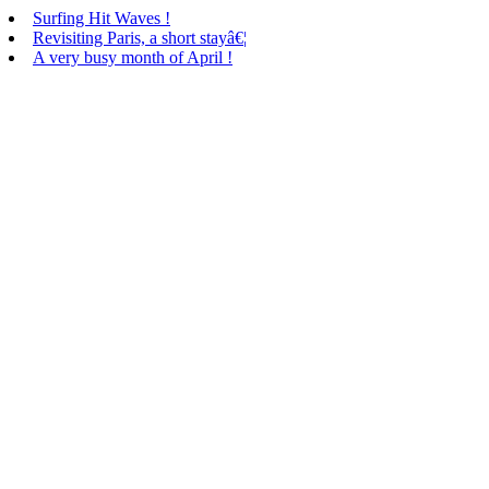
Surfing Hit Waves !
Revisiting Paris, a short stayâ€¦
A very busy month of April !